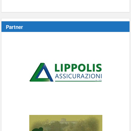
Partner